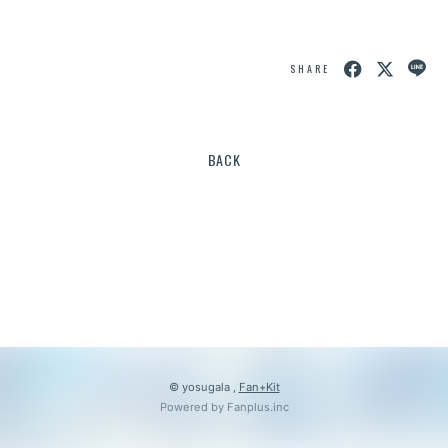
会員登録
ログイン
SHARE
BACK
© yosugala ,
Fan+Kit
Powered by Fanplus.inc