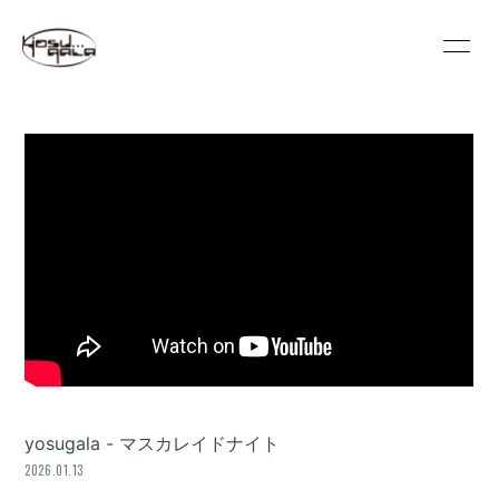
HOME
INFORMATION
SCHEDULE
PROFILE
VIDEO
DISCOGRAPHY
GOODS
REGULATION
CONTACT
MOVIE
PHOTO
yosugala - マスカレイドナイト
2026.01.13