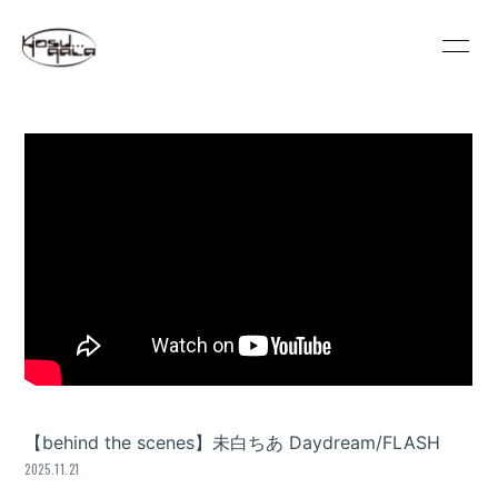
HOME
INFORMATION
SCHEDULE
PROFILE
VIDEO
DISCOGRAPHY
GOODS
REGULATION
CONTACT
MOVIE
PHOTO
【behind the scenes】未白ちあ Daydream/FLASH
2025.11.21