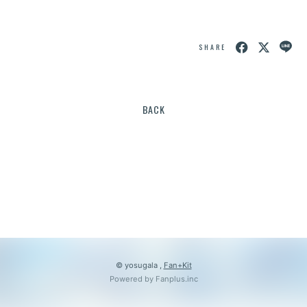
会員登録
ログイン
SHARE
BACK
© yosugala ,
Fan+Kit
Powered by Fanplus.inc